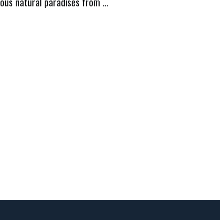
ious natural paradises from …