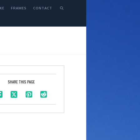
KE
FRAMES
CONTACT
SHARE THIS PAGE