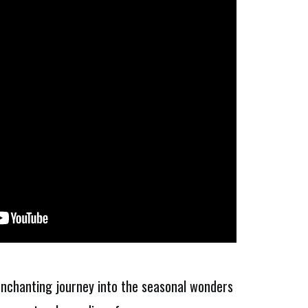
 enchanting journey into the seasonal wonders