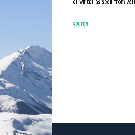
of winter as seen from var
source