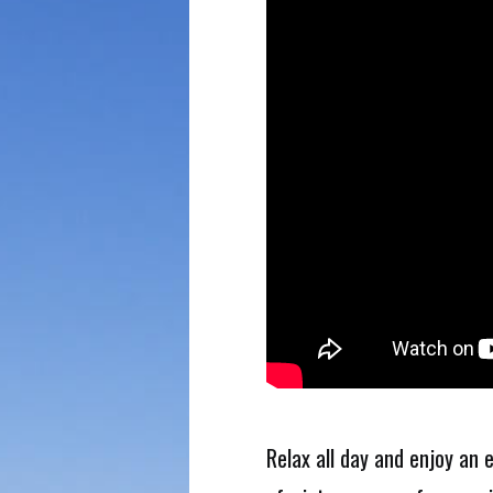
Relax all day and enjoy an