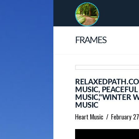
FRAMES
RELAXEDPATH.CO
MUSIC, PEACEFU
MUSIC,"WINTER 
MUSIC
Heart Music
February 2