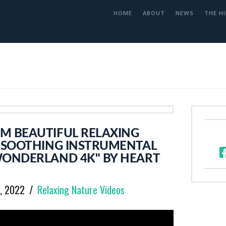
HOME
ABOUT
NEWS
THE HI
M BEAUTIFUL RELAXING
L SOOTHING INSTRUMENTAL
WONDERLAND 4K" BY HEART
7, 2022
Relaxing Nature Videos