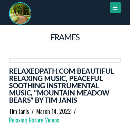
Naviga
FRAMES
RELAXEDPATH.COM BEAUTIFUL
RELAXING MUSIC, PEACEFUL
SOOTHING INSTRUMENTAL
MUSIC, "MOUNTAIN MEADOW
BEARS" BY TIM JANIS
Tim Janis
March 14, 2022
Relaxing Nature Videos