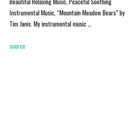
Beautiful Relaxing Music, Peaceful Soothing
Instrumental Music, “Mountain Meadow Bears” by
Tim Janis. My instrumental music …
source