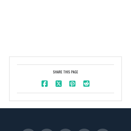
SHARE THIS PAGE