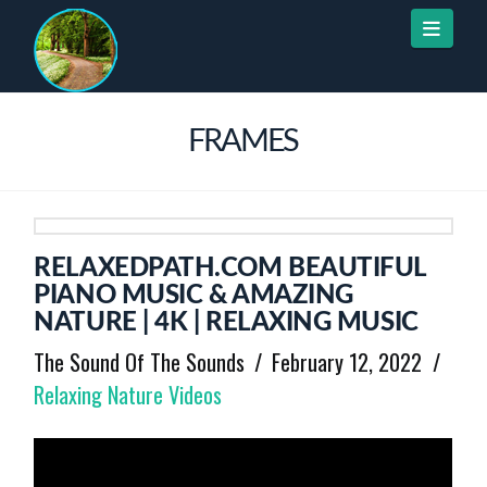
Naviga
FRAMES
RELAXEDPATH.COM BEAUTIFUL
PIANO MUSIC & AMAZING
NATURE | 4K | RELAXING MUSIC
The Sound Of The Sounds
February 12, 2022
Relaxing Nature Videos