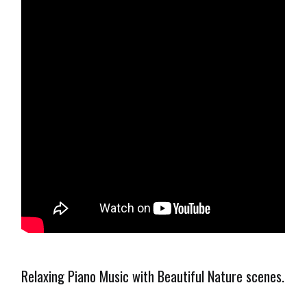
Relaxing Piano Music with Beautiful Nature scenes.