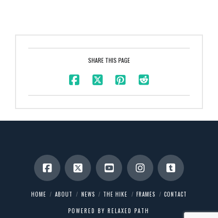
SHARE THIS PAGE
HOME
ABOUT
NEWS
THE HIKE
FRAMES
CONTACT
POWERED BY
RELAXED PATH