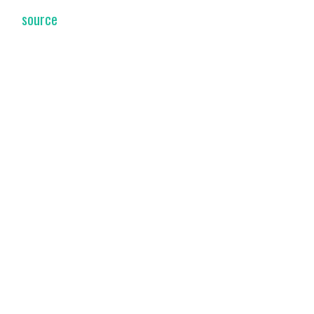
source