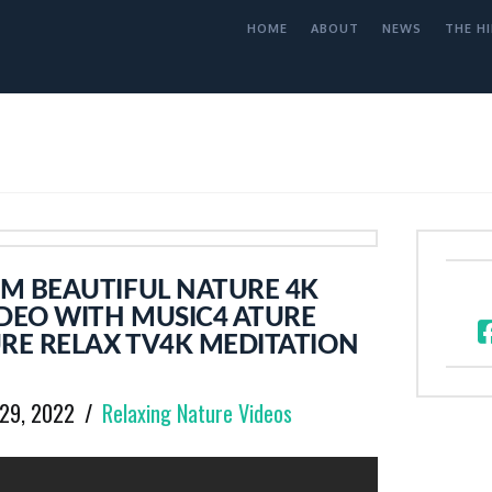
HOME
ABOUT
NEWS
THE HI
M BEAUTIFUL NATURE 4K
DEO WITH MUSIC4 ATURE
E RELAX TV4K MEDITATION
 29, 2022
Relaxing Nature Videos