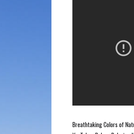
Breathtaking Colors of Natu