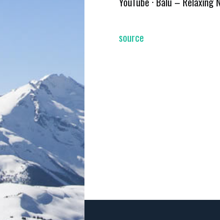
YouTube · Balu – Relaxing 
source