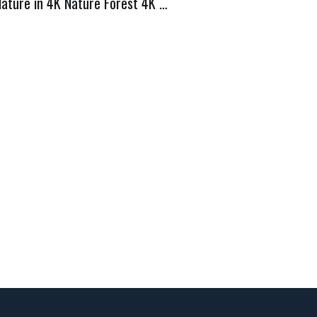
Nature in 4K Nature Forest 4K …