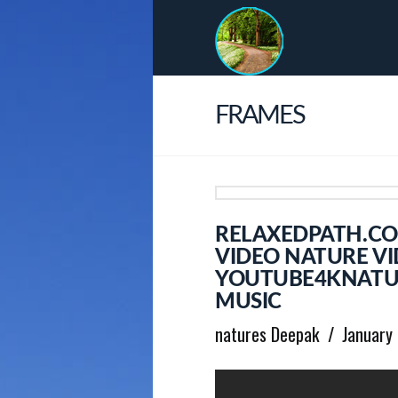
FRAMES
RELAXEDPATH.CO
VIDEO NATURE VI
YOUTUBE4KNATUR
MUSIC
natures Deepak
January