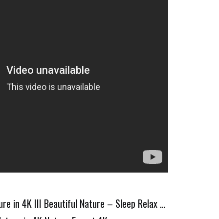
re in 4K III Beautiful Nature – Sleep Relax …