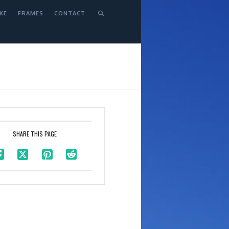
KE
FRAMES
CONTACT
SHARE THIS PAGE