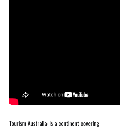
Tourism Australia: is a continent covering