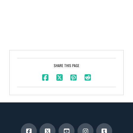
SHARE THIS PAGE