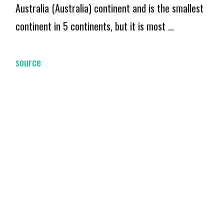
Australia (Australia) continent and is the smallest
continent in 5 continents, but it is most …
source