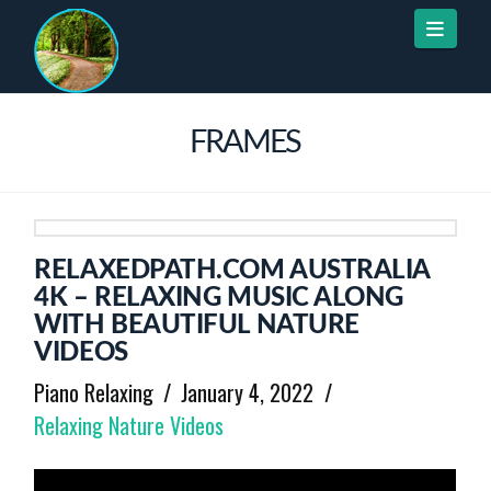
Naviga
FRAMES
RELAXEDPATH.COM AUSTRALIA
4K – RELAXING MUSIC ALONG
WITH BEAUTIFUL NATURE
VIDEOS
Piano Relaxing
January 4, 2022
Relaxing Nature Videos