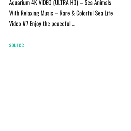
Aquarium 4K VIDEO (ULTRA HD) – Sea Animals
With Relaxing Music – Rare & Colorful Sea Life
Video #7 Enjoy the peaceful …
source