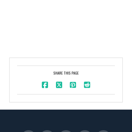
SHARE THIS PAGE