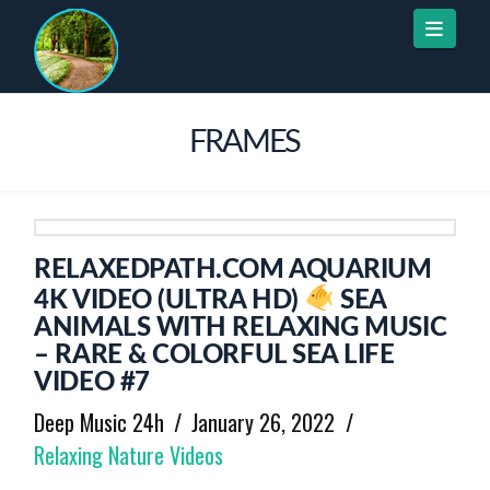
Naviga
FRAMES
RELAXEDPATH.COM AQUARIUM
4K VIDEO (ULTRA HD)
SEA
ANIMALS WITH RELAXING MUSIC
– RARE & COLORFUL SEA LIFE
VIDEO #7
Deep Music 24h
January 26, 2022
Relaxing Nature Videos