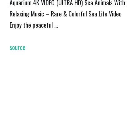
Aquarium 4K VIDEO (ULTRA HD) Sea Animals With
Relaxing Music – Rare & Colorful Sea Life Video
Enjoy the peaceful …
source