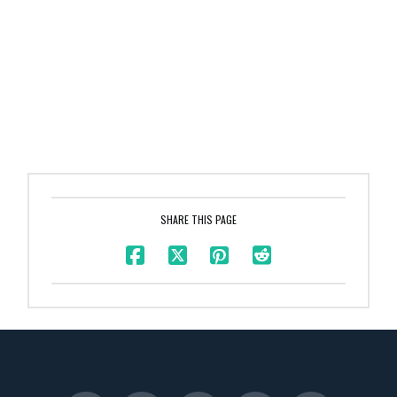
SHARE THIS PAGE