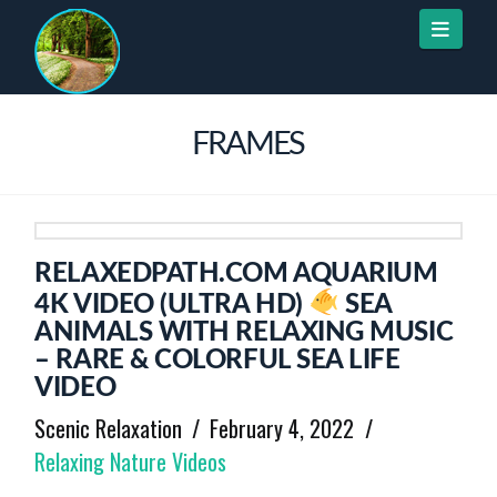
Naviga
FRAMES
RELAXEDPATH.COM AQUARIUM
4K VIDEO (ULTRA HD)
SEA
ANIMALS WITH RELAXING MUSIC
– RARE & COLORFUL SEA LIFE
VIDEO
Scenic Relaxation
February 4, 2022
Relaxing Nature Videos