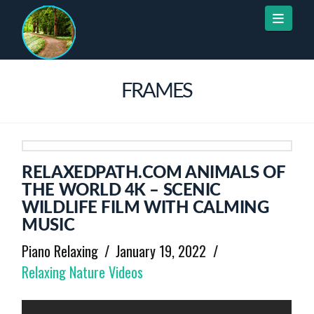
Naviga
FRAMES
RELAXEDPATH.COM ANIMALS OF
THE WORLD 4K – SCENIC
WILDLIFE FILM WITH CALMING
MUSIC
Piano Relaxing
January 19, 2022
Relaxing Nature Videos