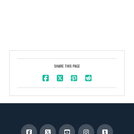
SHARE THIS PAGE