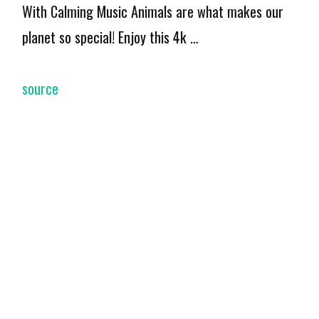
With Calming Music Animals are what makes our
planet so special! Enjoy this 4k …
source