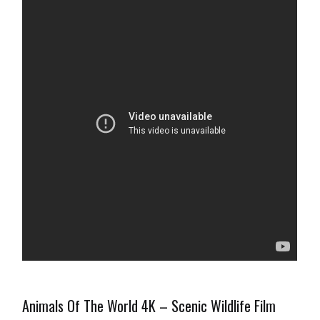
Animals Of The World 4K – Scenic Wildlife Film