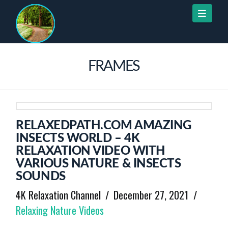
Naviga
FRAMES
RELAXEDPATH.COM AMAZING
INSECTS WORLD – 4K
RELAXATION VIDEO WITH
VARIOUS NATURE & INSECTS
SOUNDS
4K Relaxation Channel
December 27, 2021
Relaxing Nature Videos