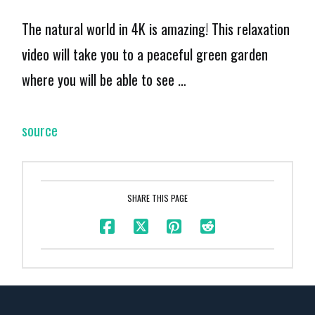
The natural world in 4K is amazing! This relaxation
video will take you to a peaceful green garden
where you will be able to see …
source
SHARE THIS PAGE