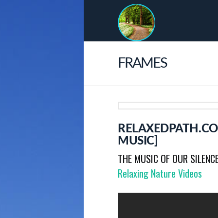
FRAMES
RELAXEDPATH.CO
MUSIC]
THE MUSIC OF OUR SILENC
Relaxing Nature Videos