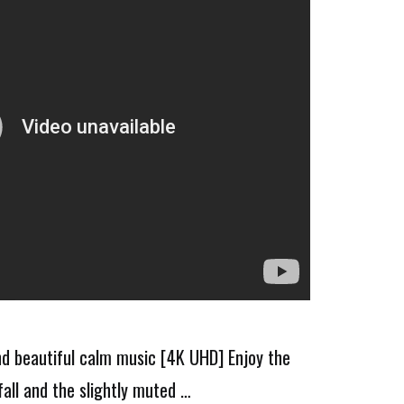
nd beautiful calm music [4K UHD] Enjoy the
all and the slightly muted …