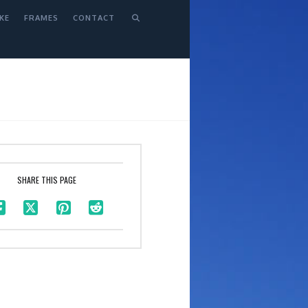
KE
FRAMES
CONTACT
SHARE THIS PAGE