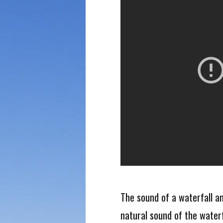
The sound of a waterfall a
natural sound of the waterf