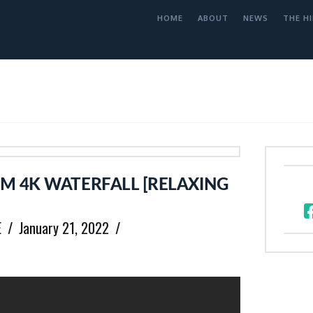
HOME
ABOUT
NEWS
THE HI
M 4K WATERFALL [RELAXING
E
January 21, 2022