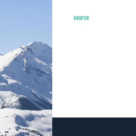
source