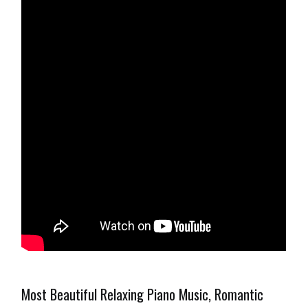
Most Beautiful Relaxing Piano Music, Romantic