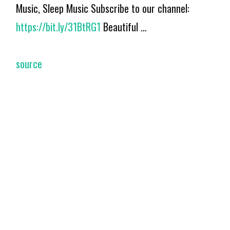
Music, Sleep Music Subscribe to our channel:
https://bit.ly/31BtRG1
Beautiful …
source