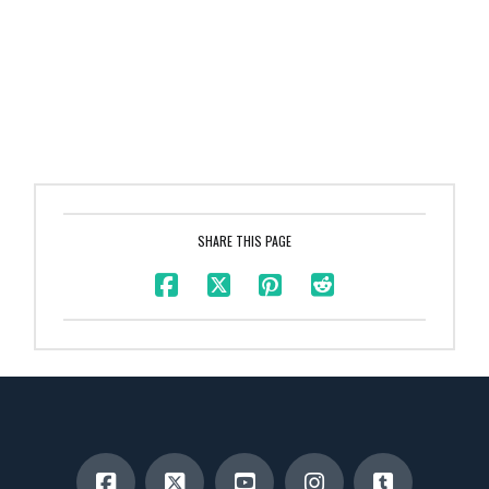
SHARE THIS PAGE