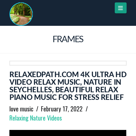
Naviga
FRAMES
RELAXEDPATH.COM 4K ULTRA HD
VIDEO RELAX MUSIC, NATURE IN
SEYCHELLES, BEAUTIFUL RELAX
PIANO MUSIC FOR STRESS RELIEF
love music
February 17, 2022
Relaxing Nature Videos