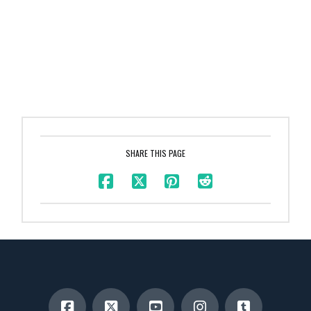
SHARE THIS PAGE