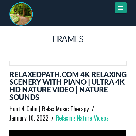
Naviga
FRAMES
RELAXEDPATH.COM 4K RELAXING
SCENERY WITH PIANO | ULTRA 4K
HD NATURE VIDEO | NATURE
SOUNDS
Hunt 4 Calm | Relax Music Therapy
January 10, 2022
Relaxing Nature Videos