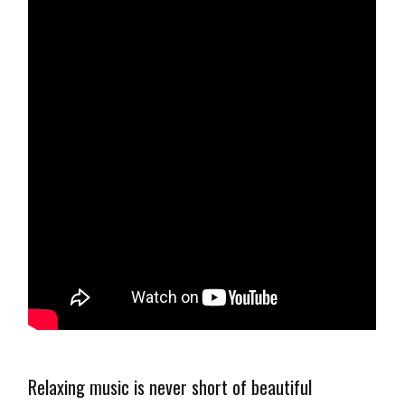
Relaxing music is never short of beautiful