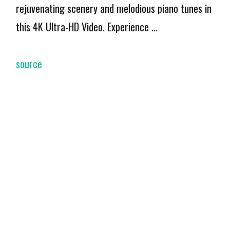
rejuvenating scenery and melodious piano tunes in
this 4K Ultra-HD Video. Experience …
source