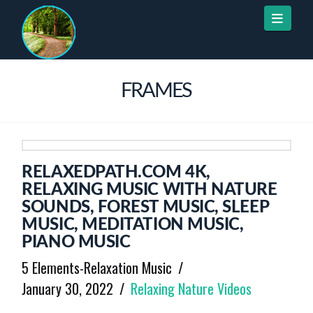
Naviga
FRAMES
RELAXEDPATH.COM 4K,
RELAXING MUSIC WITH NATURE
SOUNDS, FOREST MUSIC, SLEEP
MUSIC, MEDITATION MUSIC,
PIANO MUSIC
5 Elements-Relaxation Music
January 30, 2022
Relaxing Nature Videos