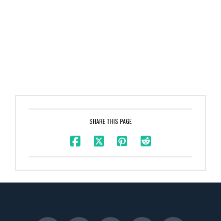
SHARE THIS PAGE