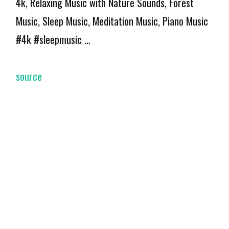
4k, Relaxing Music with Nature Sounds, Forest
Music, Sleep Music, Meditation Music, Piano Music
#4k #sleepmusic …
source