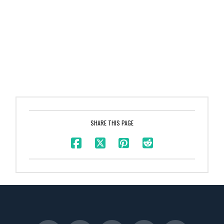
SHARE THIS PAGE