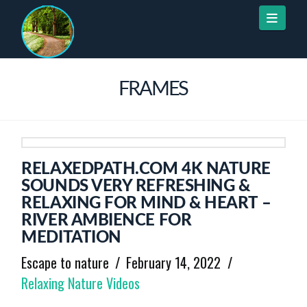
Naviga
FRAMES
RELAXEDPATH.COM 4K NATURE
SOUNDS VERY REFRESHING &
RELAXING FOR MIND & HEART –
RIVER AMBIENCE FOR
MEDITATION
Escape to nature
February 14, 2022
Relaxing Nature Videos