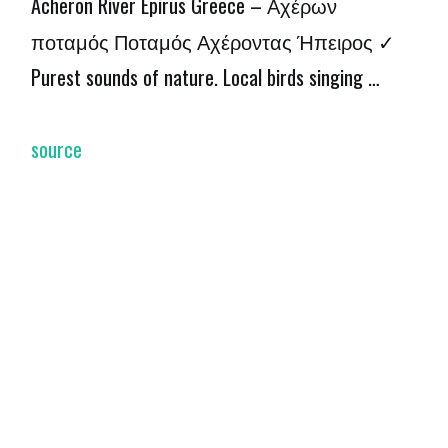
Acheron River Epirus Greece – Αχέρων
ποταμός Ποταμός Αχέροντας Ήπειρος ✓
Purest sounds of nature. Local birds singing …
source