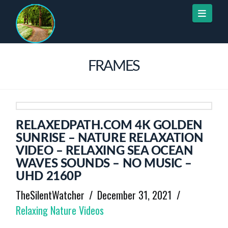
Naviga
FRAMES
RELAXEDPATH.COM 4K GOLDEN
SUNRISE – NATURE RELAXATION
VIDEO – RELAXING SEA OCEAN
WAVES SOUNDS – NO MUSIC –
UHD 2160P
TheSilentWatcher
December 31, 2021
Relaxing Nature Videos