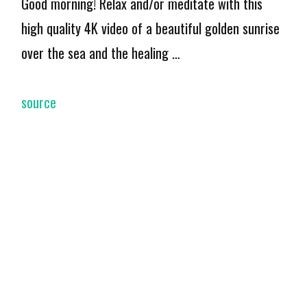
Good morning! Relax and/or meditate with this
high quality 4K video of a beautiful golden sunrise
over the sea and the healing …
source