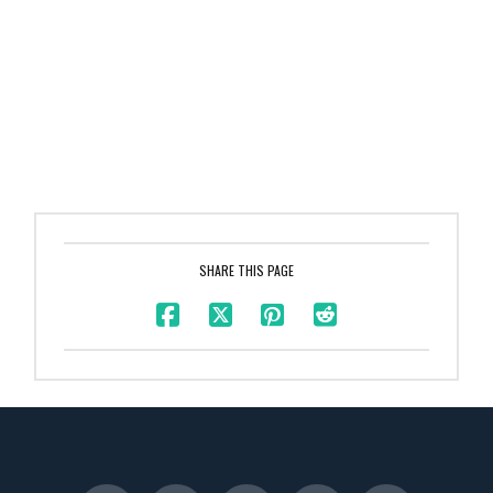
SHARE THIS PAGE