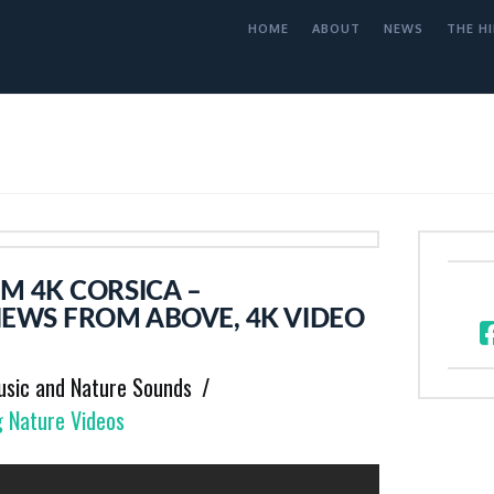
HOME
ABOUT
NEWS
THE HI
M 4K CORSICA –
IEWS FROM ABOVE, 4K VIDEO
usic and Nature Sounds
g Nature Videos