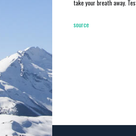
take your breath away. Tes
source