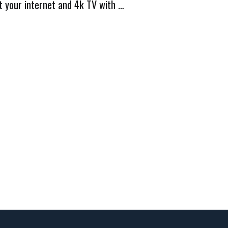
t your internet and 4k TV with …