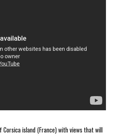
f Corsica island (France) with views that will