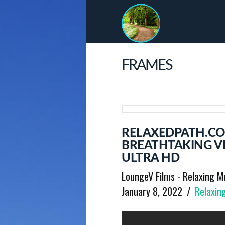
FRAMES
RELAXEDPATH.CO
BREATHTAKING V
ULTRA HD
LoungeV Films - Relaxing M
January 8, 2022
Relaxin