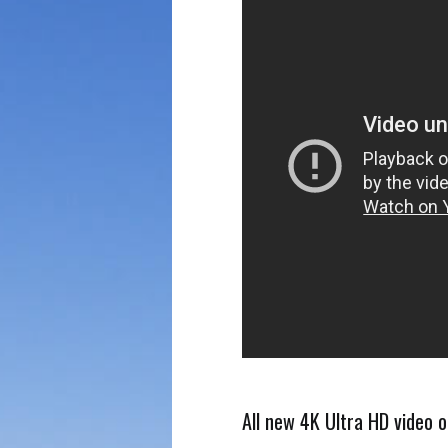
All new 4K Ultra HD video o