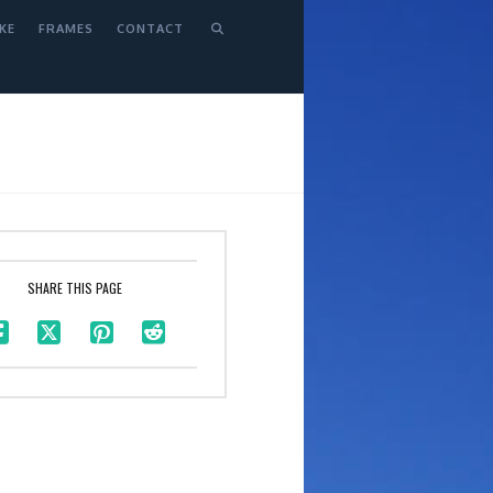
KE
FRAMES
CONTACT
SHARE THIS PAGE