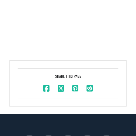
SHARE THIS PAGE