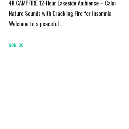
4K CAMPFIRE 12-Hour Lakeside Ambience – Calm
Nature Sounds with Crackling Fire for Insomnia
Welcome to a peaceful …
source