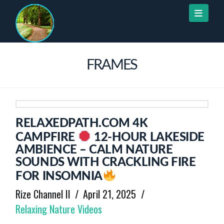
Naviga
FRAMES
RELAXEDPATH.COM 4K
CAMPFIRE
12-HOUR LAKESIDE
AMBIENCE – CALM NATURE
SOUNDS WITH CRACKLING FIRE
FOR INSOMNIA
Rize Channel II
April 21, 2025
Relaxing Nature Videos