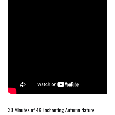
30 Minutes of 4K Enchanting Autumn Nature