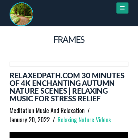
Naviga
FRAMES
RELAXEDPATH.COM 30 MINUTES
OF 4K ENCHANTING AUTUMN
NATURE SCENES | RELAXING
MUSIC FOR STRESS RELIEF
Meditation Music And Relaxation
January 20, 2022
Relaxing Nature Videos