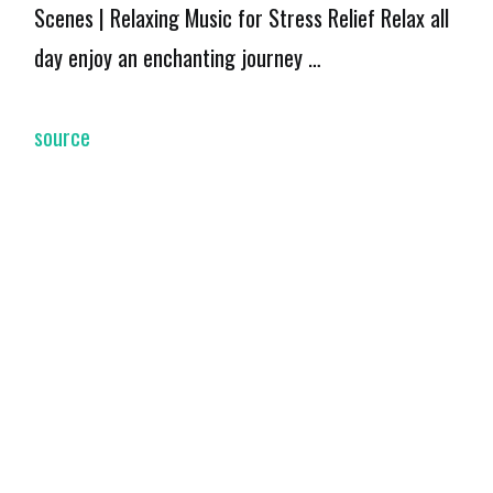
Scenes | Relaxing Music for Stress Relief Relax all
day enjoy an enchanting journey …
source