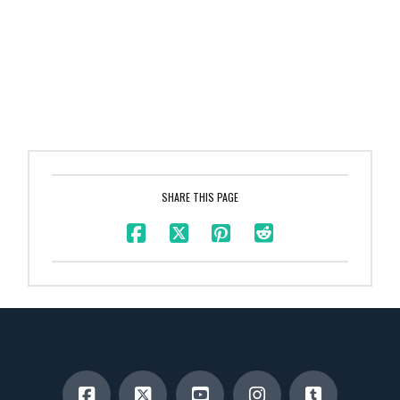
SHARE THIS PAGE