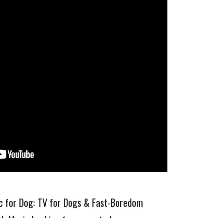
ic for Dog: TV for Dogs & Fast-Boredom