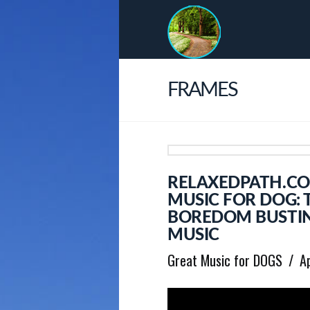
FRAMES
RELAXEDPATH.CO
MUSIC FOR DOG: 
BOREDOM BUSTIN
MUSIC
Great Music for DOGS
A