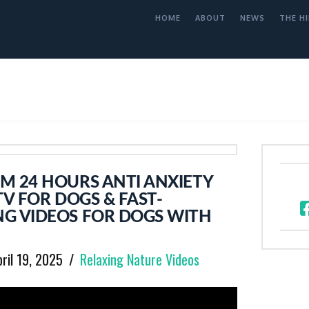
HOME
ABOUT
NEWS
THE HI
M 24 HOURS ANTI ANXIETY
TV FOR DOGS & FAST-
G VIDEOS FOR DOGS WITH
pril 19, 2025
Relaxing Nature Videos