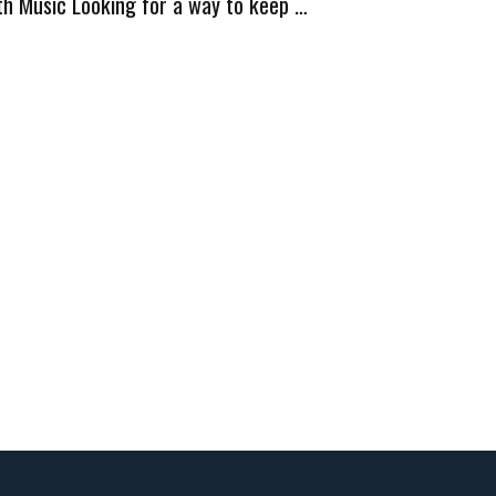
th Music Looking for a way to keep …