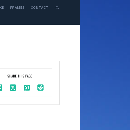
KE
FRAMES
CONTACT
SHARE THIS PAGE