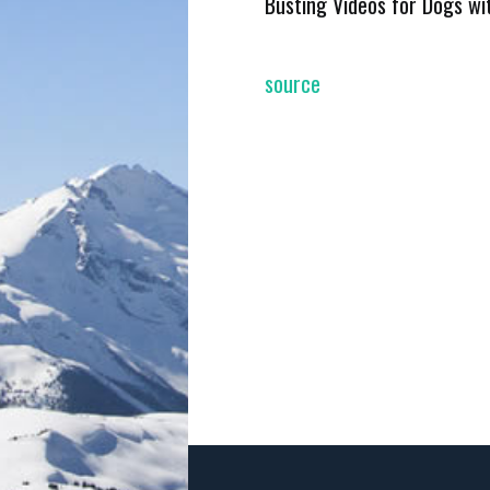
Busting Videos for Dogs wi
source