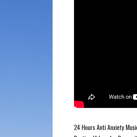
24 Hours Anti Anxiety Mus