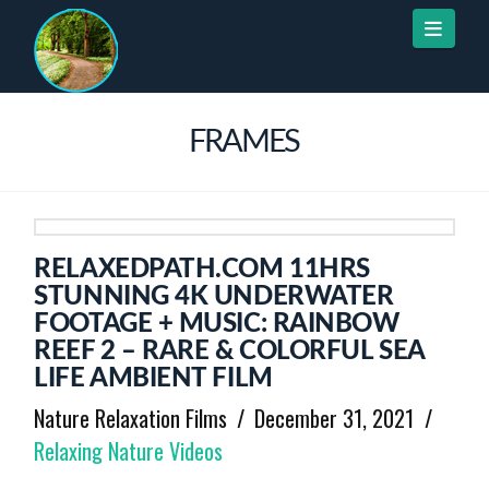
Naviga
FRAMES
RELAXEDPATH.COM 11HRS
STUNNING 4K UNDERWATER
FOOTAGE + MUSIC: RAINBOW
REEF 2 – RARE & COLORFUL SEA
LIFE AMBIENT FILM
Nature Relaxation Films
December 31, 2021
Relaxing Nature Videos