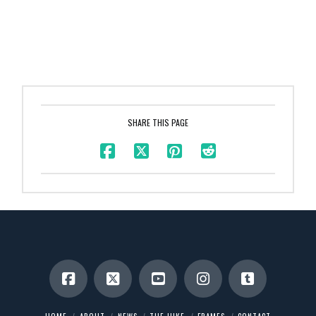
SHARE THIS PAGE