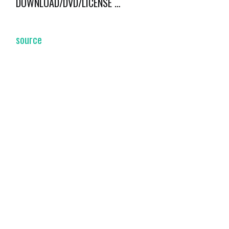
DOWNLOAD/DVD/LICENSE …
source