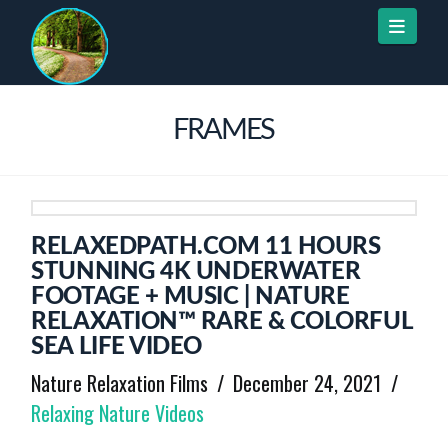
Naviga
FRAMES
RELAXEDPATH.COM 11 HOURS
STUNNING 4K UNDERWATER
FOOTAGE + MUSIC | NATURE
RELAXATION™ RARE & COLORFUL
SEA LIFE VIDEO
Nature Relaxation Films
December 24, 2021
Relaxing Nature Videos