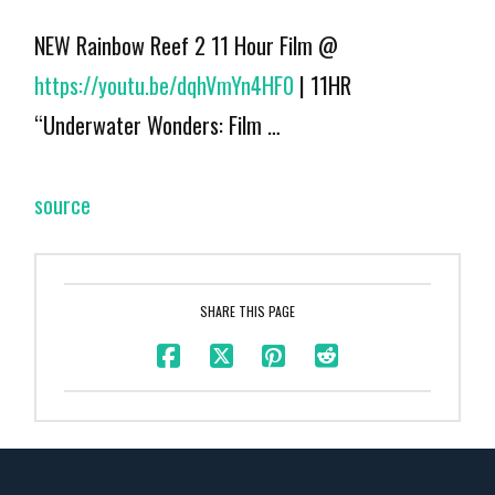
NEW Rainbow Reef 2 11 Hour Film @
https://youtu.be/dqhVmYn4HF0
| 11HR
“Underwater Wonders: Film …
source
SHARE THIS PAGE