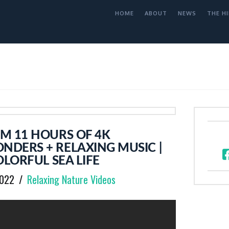
HOME
ABOUT
NEWS
THE HI
M 11 HOURS OF 4K
DERS + RELAXING MUSIC |
OLORFUL SEA LIFE
2022
Relaxing Nature Videos