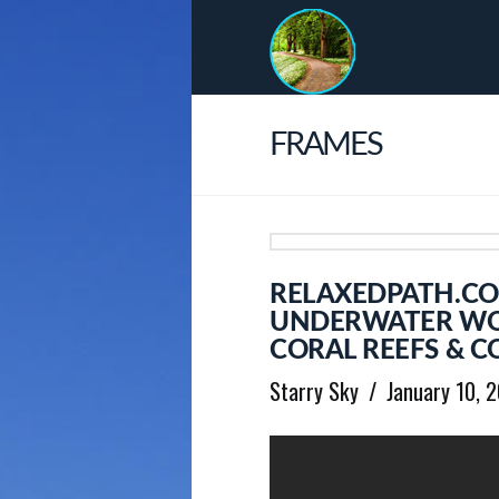
FRAMES
RELAXEDPATH.CO
UNDERWATER WON
CORAL REEFS & C
Starry Sky
January 10, 