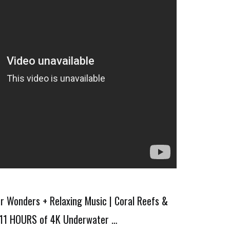
 Wonders + Relaxing Music | Coral Reefs &
e 11 HOURS of 4K Underwater …