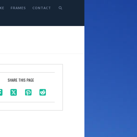
KE
FRAMES
CONTACT
SHARE THIS PAGE