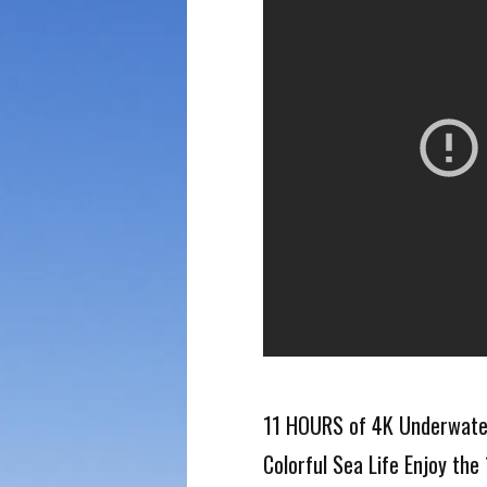
11 HOURS of 4K Underwater
Colorful Sea Life Enjoy th