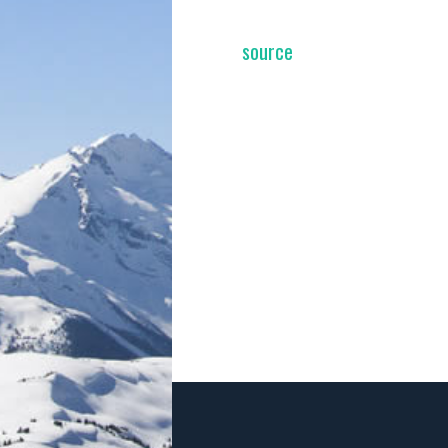
source