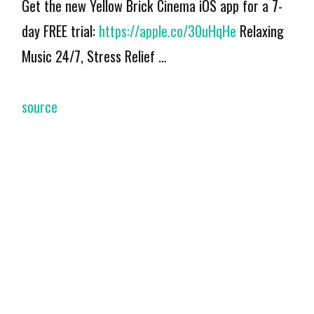
Get the new Yellow Brick Cinema iOS app for a 7-
day FREE trial:
https://apple.co/30uHqHe
Relaxing
Music 24/7, Stress Relief …
source