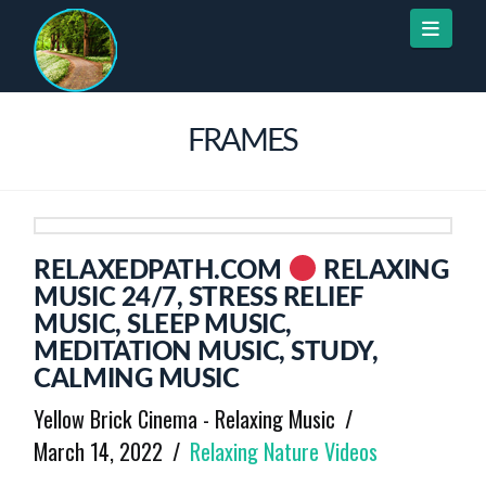
Naviga
FRAMES
RELAXEDPATH.COM
RELAXING
MUSIC 24/7, STRESS RELIEF
MUSIC, SLEEP MUSIC,
MEDITATION MUSIC, STUDY,
CALMING MUSIC
Yellow Brick Cinema - Relaxing Music
March 14, 2022
Relaxing Nature Videos