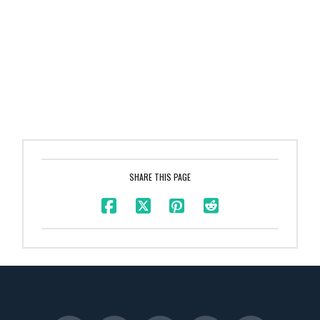
SHARE THIS PAGE