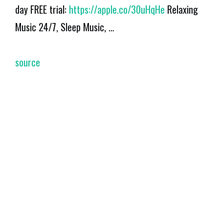
day FREE trial:
https://apple.co/30uHqHe
Relaxing
Music 24/7, Sleep Music, …
source