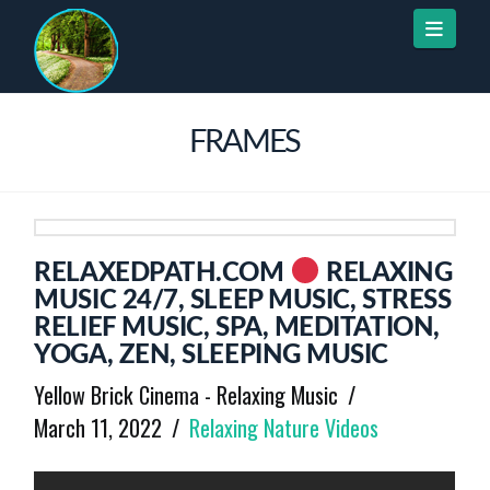
Naviga
FRAMES
RELAXEDPATH.COM
RELAXING
MUSIC 24/7, SLEEP MUSIC, STRESS
RELIEF MUSIC, SPA, MEDITATION,
YOGA, ZEN, SLEEPING MUSIC
Yellow Brick Cinema - Relaxing Music
March 11, 2022
Relaxing Nature Videos