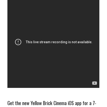
Get the new Yellow Brick Cinema iOS app for a 7-