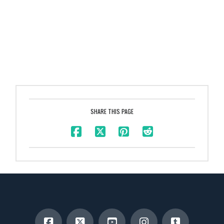
SHARE THIS PAGE